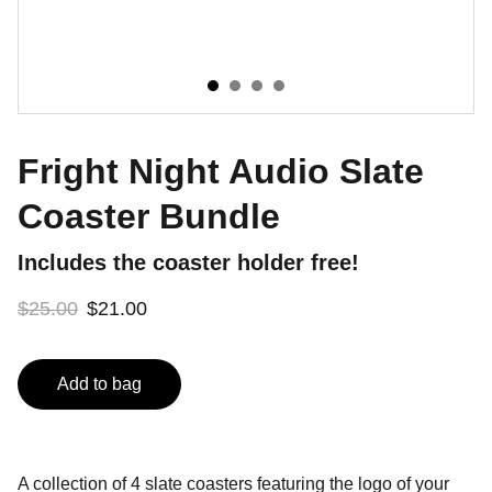
Fright Night Audio Slate
Coaster Bundle
Includes the coaster holder free!
$25.00
$21.00
Add to bag
A collection of 4 slate coasters featuring the logo of your