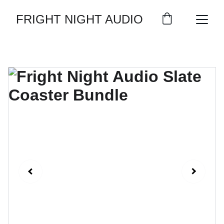
FRIGHT NIGHT AUDIO