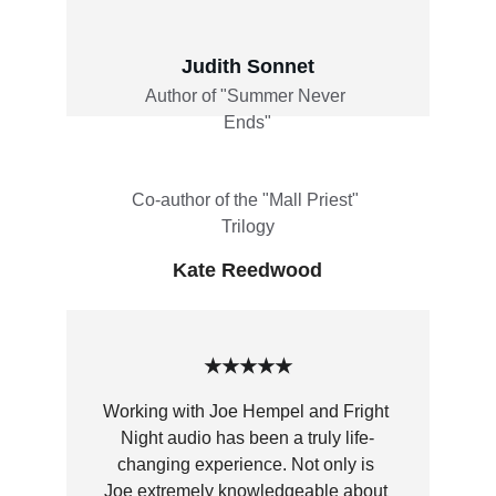
Judith Sonnet
Author of "Summer Never 
Ends"
Co-author of the "Mall Priest" 
Trilogy
Kate Reedwood
★★★★★
Working with Joe Hempel and Fright 
Night audio has been a truly life-
changing experience. Not only is 
Joe extremely knowledgeable about 