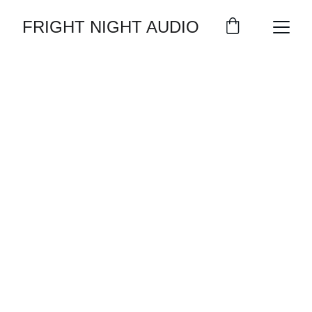
FRIGHT NIGHT AUDIO
EXPERIENCE 
THE BEST IN 
HORROR 
AUDIOBOOKS!