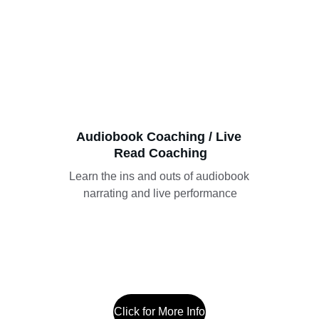
Audiobook Coaching / Live 
Read Coaching
Learn the ins and outs of audiobook 
narrating and live performance
Click for More Info