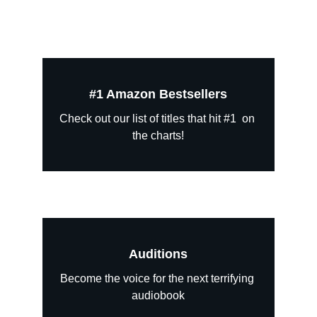
#1 Amazon Bestsellers
Check out our list of titles that hit #1  on 
the charts!
Auditions
Become the voice for the next terrifying 
audiobook