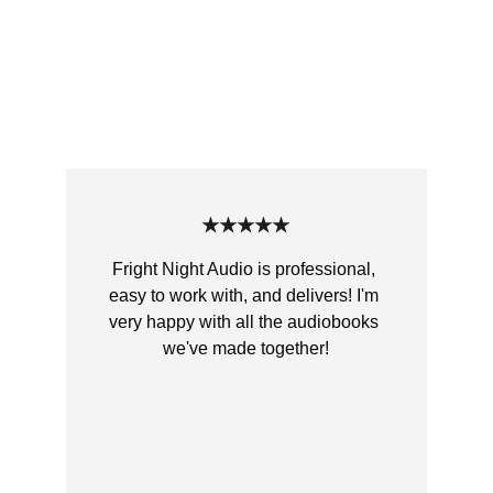
Customer Reviews
Hear what our authors and listeners 
think about our chilling audiobooks.
★★★★★
Fright Night Audio is professional, 
easy to work with, and delivers! I'm 
very happy with all the audiobooks 
we've made together!