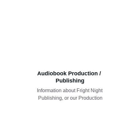
Audiobook Production / 
Publishing
Information about Fright Night 
Publishing, or our Production