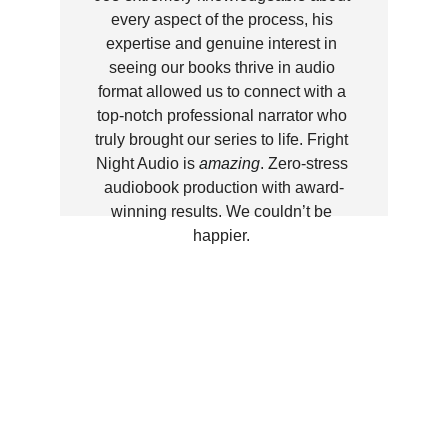
every aspect of the process, his 
expertise and genuine interest in 
seeing our books thrive in audio 
format allowed us to connect with a 
top-notch professional narrator who 
truly brought our series to life. Fright 
Night Audio is 
amazing
. Zero-stress 
audiobook production with award-
winning results. We couldn’t be 
happier. 