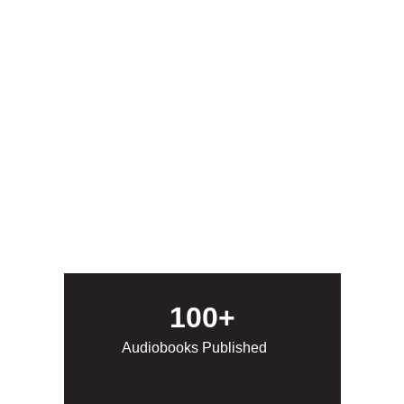
We are the leading publisher of horror 
audiobooks from the best the indie horror 
scene has to offer! From quiet horror to the 
most extreme, we give voice to those that 
may not have otherwise gotten one. Check us 
out on audible by clicking on the Listen button 
below!
Listen
100+
Audiobooks Published